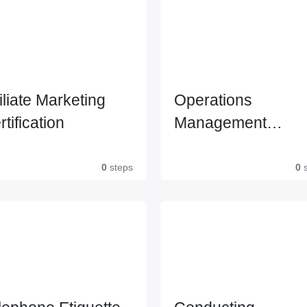
filiate Marketing
Operations
rtification
Management
Certification Leve
0
steps
0
s