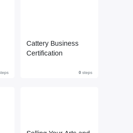
Cattery Business
Certification
l 2
teps
0
steps