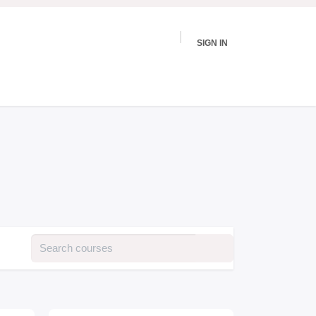
SIGN IN
vices
Events
Testimonies
Podcast