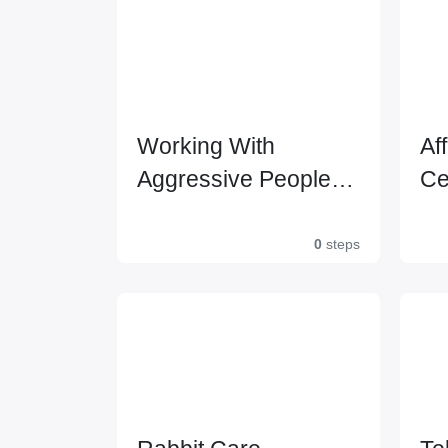
Working With
Af
Aggressive People
Ce
Certification
0
steps