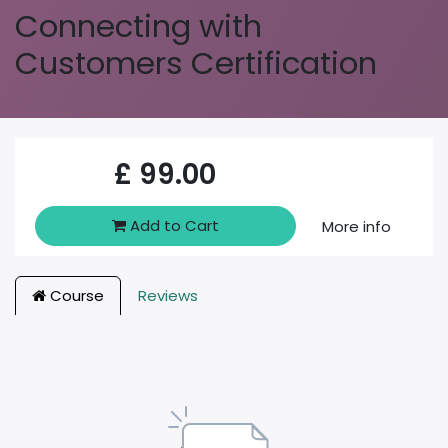
Connecting with
Customers Certification
£
99.00
Add to Cart
More info
Course
Reviews