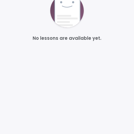
No lessons are available yet.