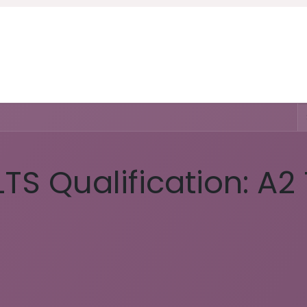
Home
Courses
About Us
Ser
LTS Qualification: A2