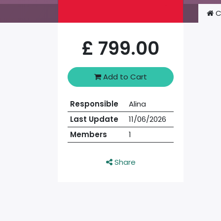
C
£
799.00
Add to Cart
Responsible
Alina
Last Update
11/06/2026
Members
1
Share