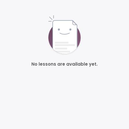
No lessons are available yet.