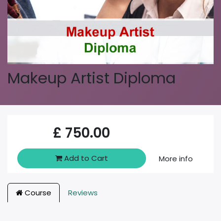
Makeup Artist Diploma
£
750.00
Add to Cart
More info
Course
Reviews