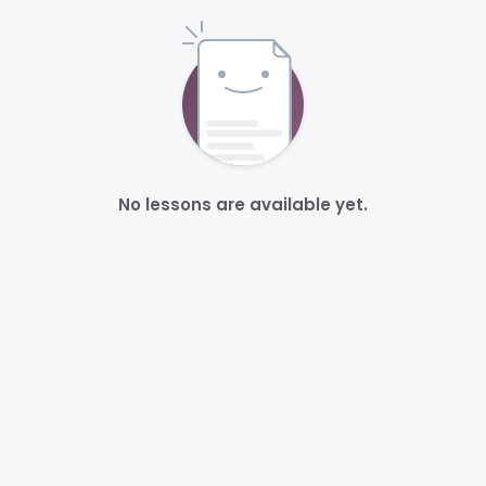
No lessons are available yet.