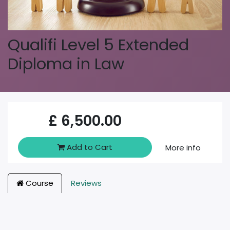
Qualifi Level 5 Extended
Diploma in Law
£
6,500.00
Add to Cart
More info
Course
Reviews