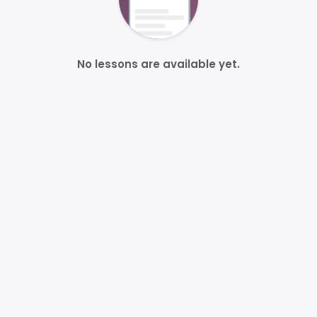
No lessons are available yet.