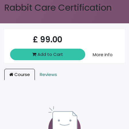
Rabbit Care Certification
£
99.00
Add to Cart
More info
Course
Reviews