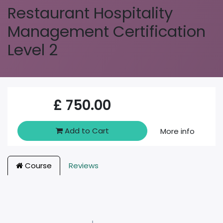
Restaurant Hospitality
Management Certification
Level 2
£
750.00
Add to Cart
More info
Course
Reviews