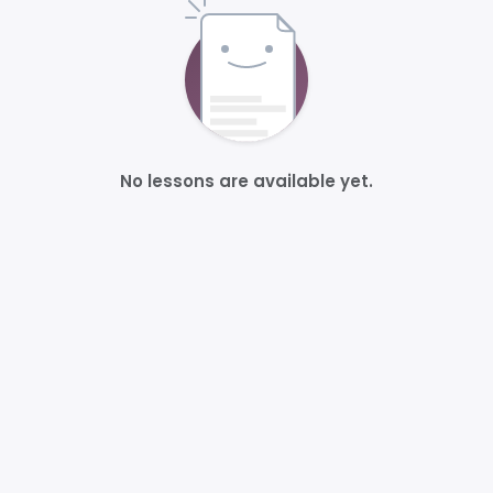
No lessons are available yet.