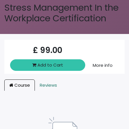
Stress Management In the
Workplace Certification
£
99.00
Add to Cart
More info
Course
Reviews