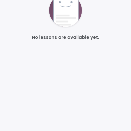
No lessons are available yet.